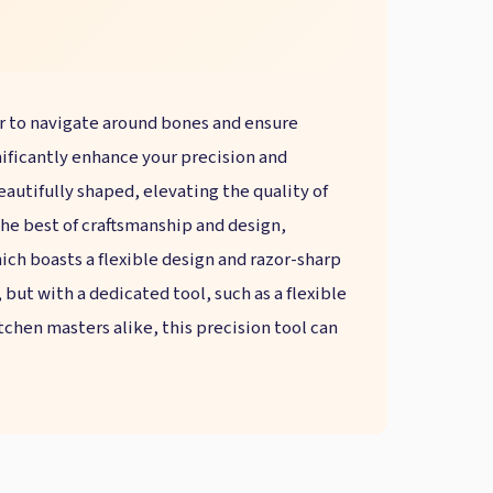
ier to navigate around bones and ensure
gnificantly enhance your precision and
beautifully shaped, elevating the quality of
 the best of craftsmanship and design,
ich boasts a flexible design and razor-sharp
but with a dedicated tool, such as a flexible
tchen masters alike, this precision tool can