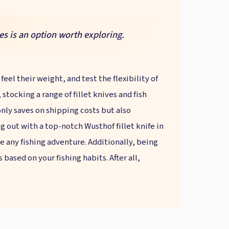
es is an option worth exploring.
eel their weight, and test the flexibility of
tocking a range of fillet knives and fish
nly saves on shipping costs but also
 out with a top-notch Wusthof fillet knife in
ate any fishing adventure. Additionally, being
ased on your fishing habits. After all,