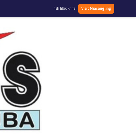
fish fillet knife
Visit Miasangling