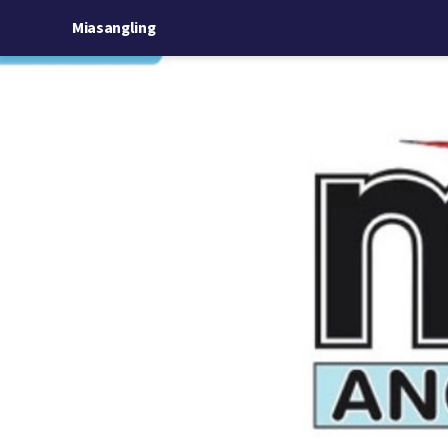
Miasangling