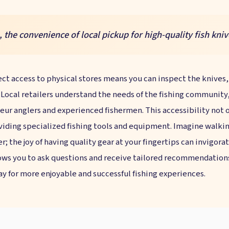
he convenience of local pickup for high-quality fish kniv
ect access to physical stores means you can inspect the knives, f
ocal retailers understand the needs of the fishing community, s
eur anglers and experienced fishermen. This accessibility not o
ding specialized fishing tools and equipment. Imagine walking
ler; the joy of having quality gear at your fingertips can invigor
ws you to ask questions and receive tailored recommendations b
ay for more enjoyable and successful fishing experiences.