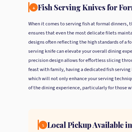
Fish Serving Knives for Fo
4.
When it comes to serving fish at formal dinners,
ensures that even the most delicate filets maintai
designs often reflecting the high standards of a fo
serving knife can elevate your overall dining exp
precision design allows for effortless slicing thro
feast with family, having a dedicated fish serving
which will not only enhance your serving technique
of the dining experience, particularly for those w
Local Pickup Available 
5.