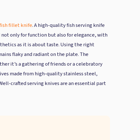
fish fillet knife
. A high-quality fish serving knife
 not only for function but also for elegance, with
thetics as it is about taste. Using the right
ains flaky and radiant on the plate. The
her it’s a gathering of friends or a celebratory
nives made from high-quality stainless steel,
Well-crafted serving knives are an essential part