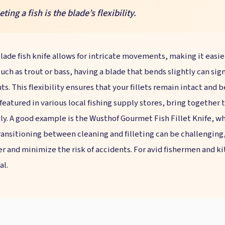
ting a fish is the blade’s flexibility.
 blade fish knife allows for intricate movements, making it eas
such as trout or bass, having a blade that bends slightly can si
ts. This flexibility ensures that your fillets remain intact and 
 featured in various local fishing supply stores, bring together
ly. A good example is the Wusthof Gourmet Fish Fillet Knife, wh
ansitioning between cleaning and filleting can be challenging, 
r and minimize the risk of accidents. For avid fishermen and ki
al.