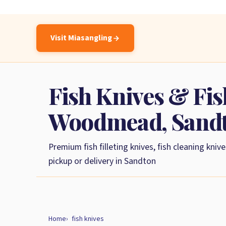
Visit Miasangling
Fish Knives & Fish
Woodmead, Sand
Premium fish filleting knives, fish cleaning knive
pickup or delivery in Sandton
Home
fish knives