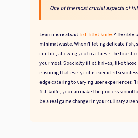
One of the most crucial aspects of fille
Learn more about
fish fillet knife
. A flexible
minimal waste. When filleting delicate fish, 
control, allowing you to achieve the finest cu
your meal. Specialty fillet knives, like those
ensuring that every cut is executed seamless
edge catering to varying user experiences. Tr
fish knife, you can make the process smoothe
be a real game changer in your culinary arsen