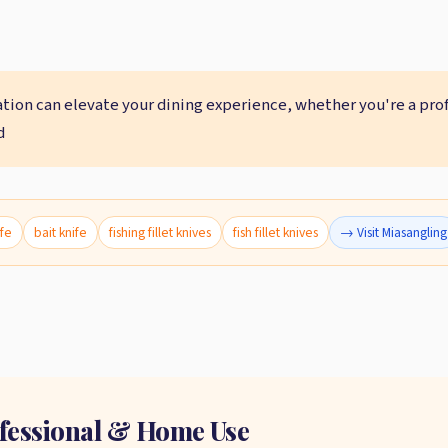
ation can elevate your dining experience, whether you're a pro
d
ife
bait knife
fishing fillet knives
fish fillet knives
→ Visit Miasangling
rofessional & Home Use