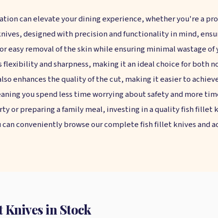
ration can elevate your dining experience, whether you're a pro
t knives, designed with precision and functionality in mind, ens
 for easy removal of the skin while ensuring minimal wastage of
s flexibility and sharpness, making it an ideal choice for both 
also enhances the quality of the cut, making it easier to achieve
aning you spend less time worrying about safety and more time
y or preparing a family meal, investing in a quality fish fillet 
u can conveniently browse our complete fish fillet knives and acc
 Knives in Stock