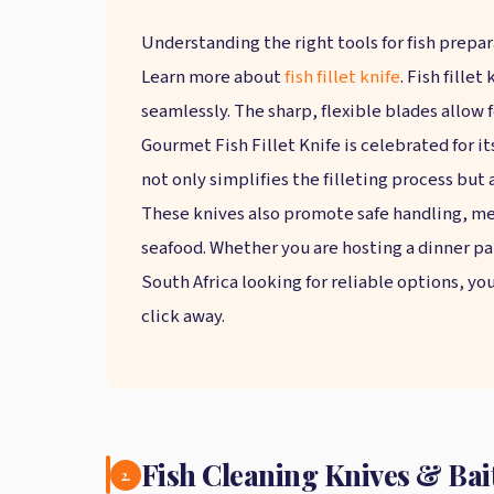
Understanding the right tools for fish prepa
Learn more about
fish fillet knife
. Fish fille
seamlessly. The sharp, flexible blades allow
Gourmet Fish Fillet Knife is celebrated for it
not only simplifies the filleting process but 
These knives also promote safe handling, me
seafood. Whether you are hosting a dinner part
South Africa looking for reliable options, yo
click away.
Fish Cleaning Knives & Bait
2.