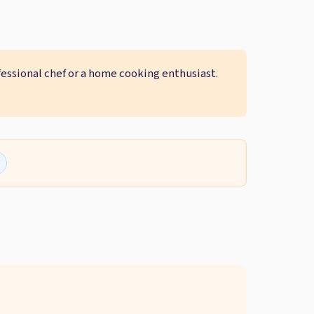
fessional chef or a home cooking enthusiast.