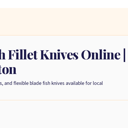
 Fillet Knives Online |
ton
s, and flexible blade fish knives available for local