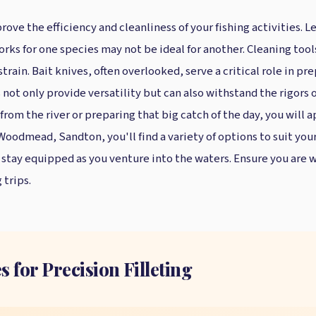
rove the efficiency and cleanliness of your fishing activities.
orks for one species may not be ideal for another. Cleaning too
ain. Bait knives, often overlooked, serve a critical role in pre
s not only provide versatility but can also withstand the rigor
from the river or preparing that big catch of the day, you will a
n Woodmead, Sandton, you'll find a variety of options to suit you
o stay equipped as you venture into the waters. Ensure you are 
 trips.
s for Precision Filleting