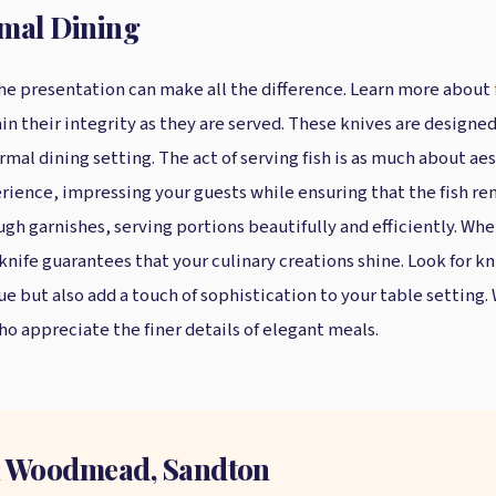
rmal Dining
 the presentation can make all the difference. Learn more about
n their integrity as they are served. These knives are designed
rmal dining setting. The act of serving fish is as much about aes
erience, impressing your guests while ensuring that the fish rem
ugh garnishes, serving portions beautifully and efficiently. Whet
 knife guarantees that your culinary creations shine. Look for k
 but also add a touch of sophistication to your table setting. 
ho appreciate the finer details of elegant meals.
in Woodmead, Sandton