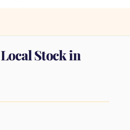
 Local Stock in