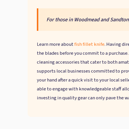
For those in Woodmead and Sandton, t
Learn more about
fish fillet knife
. Having dir
the blades before you commit to a purchase. L
cleaning accessories that cater to both amat
supports local businesses committed to provi
your hand after a quick visit to your local sel
able to engage with knowledgeable staff allo
investing in quality gear can only pave the w