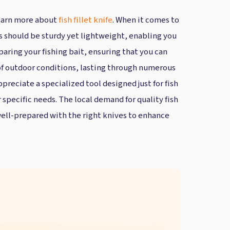
 Learn more about
fish fillet knife
. When it comes to
ls should be sturdy yet lightweight, enabling you
paring your fishing bait, ensuring that you can
s of outdoor conditions, lasting through numerous
ppreciate a specialized tool designed just for fish
r specific needs. The local demand for quality fish
well-prepared with the right knives to enhance