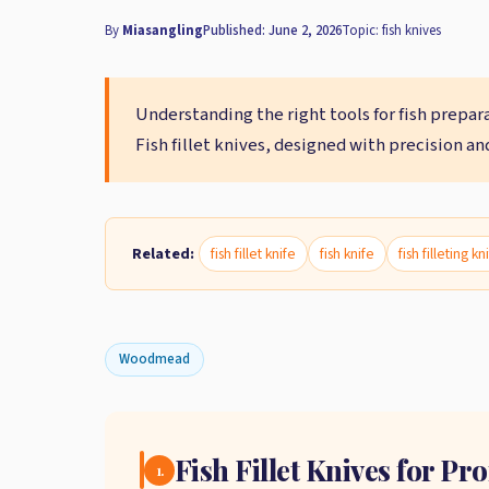
By
Miasangling
Published: June 2, 2026
Topic: fish knives
Understanding the right tools for fish prepar
Fish fillet knives, designed with precision an
Related:
fish fillet knife
fish knife
fish filleting kn
Woodmead
Fish Fillet Knives for P
1.