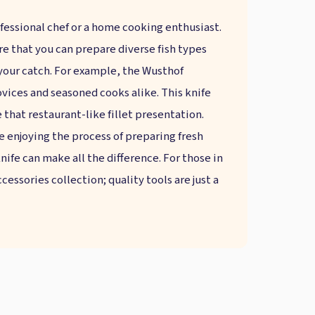
fessional chef or a home cooking enthusiast.
ure that you can prepare diverse fish types
 your catch. For example, the Wusthof
novices and seasoned cooks alike. This knife
 that restaurant-like fillet presentation.
 enjoying the process of preparing fresh
knife can make all the difference. For those in
essories collection; quality tools are just a