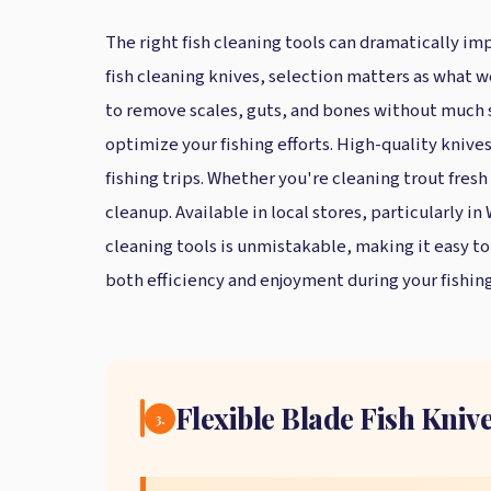
The right fish cleaning tools can dramatically imp
fish cleaning knives, selection matters as what w
to remove scales, guts, and bones without much str
optimize your fishing efforts. High-quality knive
fishing trips. Whether you're cleaning trout fresh 
cleanup. Available in local stores, particularly i
cleaning tools is unmistakable, making it easy t
both efficiency and enjoyment during your fishing
Flexible Blade Fish Knive
3.